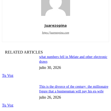
Juarezopina
https://juarezopina.com
RELATED ARTICLES
what numbers fell in Melate and other electronic
draws
julio 30, 2026
Tu Voz
This is the divorce of the century: the millionaire
figure that a businessman will pay his ex-wife
julio 26, 2026
Tu Voz