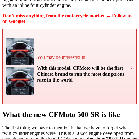
with an inline four-cylinder engine.
Don’t miss anything from the motorcycle market → Follow us
on Google!
You may be interested in:
›
With this model, CFMoto will be the first
Chinese brand to run the most dangerous
race in the world
What the new CFMoto 500 SR is like
The first thing we have to mention is that we have to forget what
twin-cylinder engines were. This is a 500cc engine developed from
scratch, entirely by the brand. This engine,
develops 78.9 HP
power