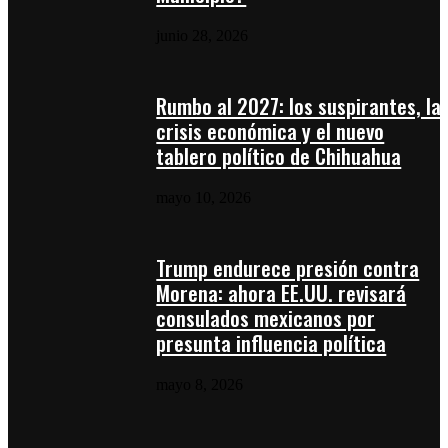
junio 28, 2026
Rumbo al 2027: los suspirantes, la
crisis económica y el nuevo
tablero político de Chihuahua
mayo 10, 2026
Trump endurece presión contra
Morena: ahora EE.UU. revisará
consulados mexicanos por
presunta influencia política
mayo 8, 2026