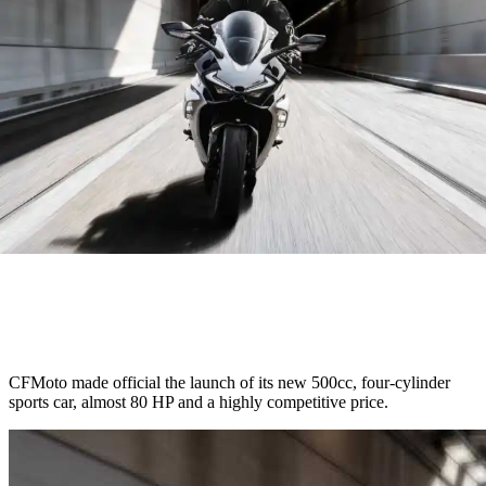
CFMoto made official the launch of its new 500cc, four-cylinder
sports car, almost 80 HP and a highly competitive price.