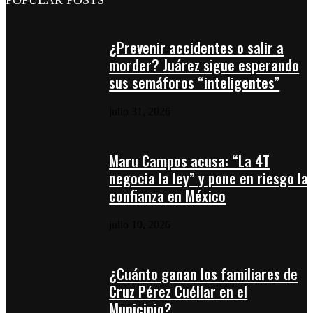
POPULAR POSTS
¿Prevenir accidentes o salir a
morder? Juárez sigue esperando
sus semáforos “inteligentes”
julio 31, 2026
Maru Campos acusa: “La 4T
negocia la ley” y pone en riesgo la
confianza en México
julio 10, 2026
¿Cuánto ganan los familiares de
Cruz Pérez Cuéllar en el
Municipio?