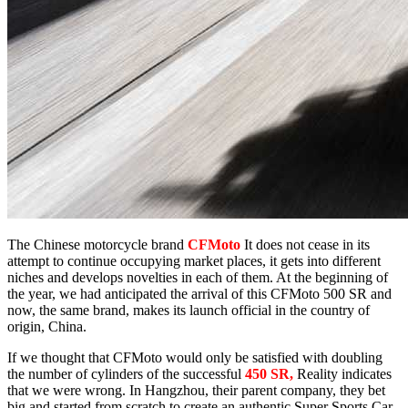
The Chinese motorcycle brand
CFMoto
It does not cease in its
attempt to continue occupying market places, it gets into different
niches and develops novelties in each of them. At the beginning of
the year, we had anticipated the arrival of this CFMoto 500 SR and
now, the same brand, makes its launch official in the country of
origin, China.
If we thought that CFMoto would only be satisfied with doubling
the number of cylinders of the successful
450 SR,
Reality indicates
that we were wrong. In Hangzhou, their parent company, they bet
big and started from scratch to create an authentic Super Sports Car