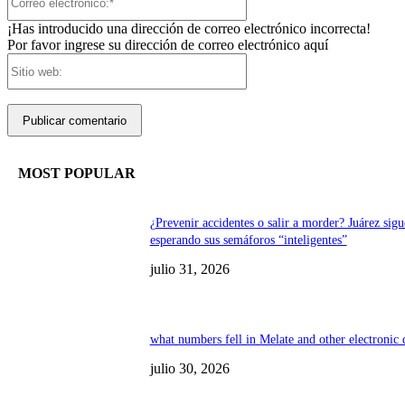
electrónico:*
¡Has introducido una dirección de correo electrónico incorrecta!
Por favor ingrese su dirección de correo electrónico aquí
Sitio
web:
MOST POPULAR
¿Prevenir accidentes o salir a morder? Juárez sigu
esperando sus semáforos “inteligentes”
julio 31, 2026
what numbers fell in Melate and other electronic
julio 30, 2026