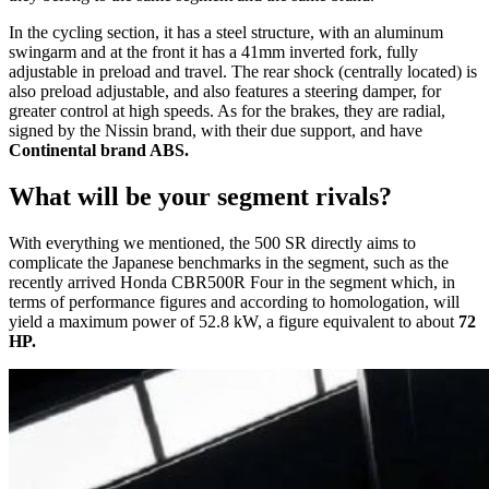
In the cycling section, it has a steel structure, with an aluminum
swingarm and at the front it has a 41mm inverted fork, fully
adjustable in preload and travel. The rear shock (centrally located) is
also preload adjustable, and also features a steering damper, for
greater control at high speeds. As for the brakes, they are radial,
signed by the Nissin brand, with their due support, and have
Continental brand ABS.
What will be your segment rivals?
With everything we mentioned, the 500 SR directly aims to
complicate the Japanese benchmarks in the segment, such as the
recently arrived Honda CBR500R Four in the segment which, in
terms of performance figures and according to homologation, will
yield a maximum power of 52.8 kW, a figure equivalent to about
72
HP.