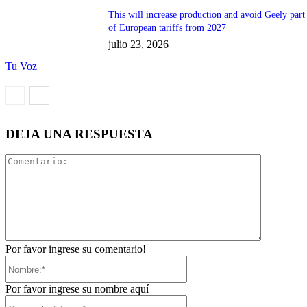
This will increase production and avoid Geely part
of European tariffs from 2027
julio 23, 2026
Tu Voz
DEJA UNA RESPUESTA
Comentari
Por favor ingrese su comentario!
Nombre:*
Por favor ingrese su nombre aquí
Correo