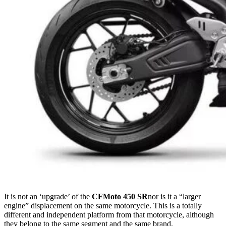
It is not an ‘upgrade’ of the
CFMoto 450 SR
nor is it a “larger
engine” displacement on the same motorcycle. This is a totally
different and independent platform from that motorcycle, although
they belong to the same segment and the same brand.