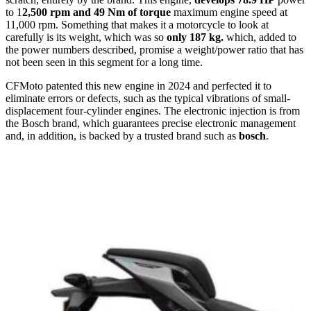
to 1
2,500 rpm and 49 Nm of torque
maximum engine speed at
11,000 rpm. Something that makes it a motorcycle to look at
carefully is its weight, which was so
only 187 kg.
which, added to
the power numbers described, promise a weight/power ratio that has
not been seen in this segment for a long time.
CFMoto patented this new engine in 2024 and perfected it to
eliminate errors or defects, such as the typical vibrations of small-
displacement four-cylinder engines. The electronic injection is from
the Bosch brand, which guarantees precise electronic management
and, in addition, is backed by a trusted brand such as
bosch
.