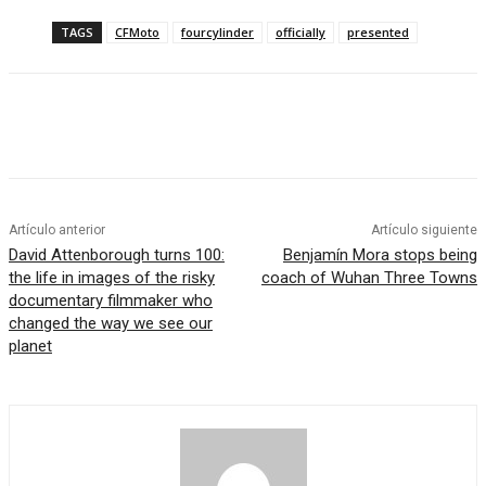
TAGS
CFMoto
fourcylinder
officially
presented
Artículo anterior
Artículo siguiente
David Attenborough turns 100:
Benjamín Mora stops being
the life in images of the risky
coach of Wuhan Three Towns
documentary filmmaker who
changed the way we see our
planet