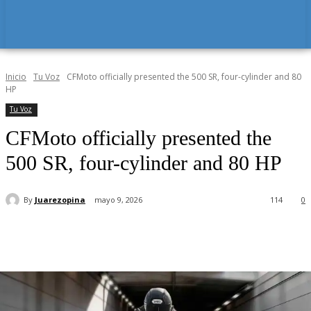
Inicio
Tu Voz
CFMoto officially presented the 500 SR, four-cylinder and 80
HP
Tu Voz
CFMoto officially presented the
500 SR, four-cylinder and 80 HP
By
Juarezopina
mayo 9, 2026
114
0