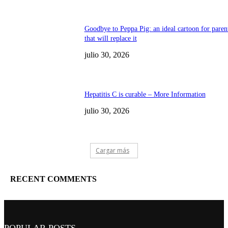
Goodbye to Peppa Pig: an ideal cartoon for paren
that will replace it
julio 30, 2026
Hepatitis C is curable – More Information
julio 30, 2026
Cargar más
RECENT COMMENTS