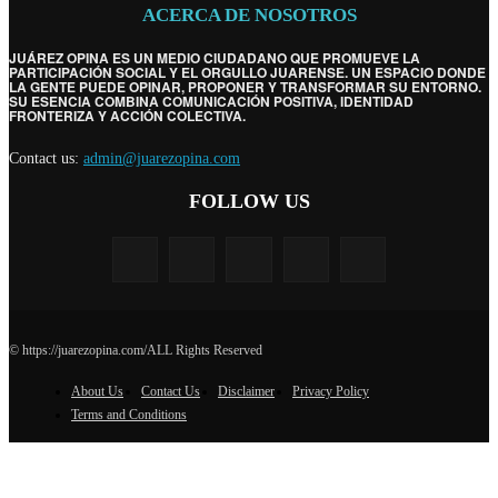
ACERCA DE NOSOTROS
JUÁREZ OPINA ES UN MEDIO CIUDADANO QUE PROMUEVE LA
PARTICIPACIÓN SOCIAL Y EL ORGULLO JUARENSE. UN ESPACIO DONDE
LA GENTE PUEDE OPINAR, PROPONER Y TRANSFORMAR SU ENTORNO.
SU ESENCIA COMBINA COMUNICACIÓN POSITIVA, IDENTIDAD
FRONTERIZA Y ACCIÓN COLECTIVA.
Contact us:
admin@juarezopina.com
FOLLOW US
© https://juarezopina.com/ALL Rights Reserved
About Us
Contact Us
Disclaimer
Privacy Policy
Terms and Conditions