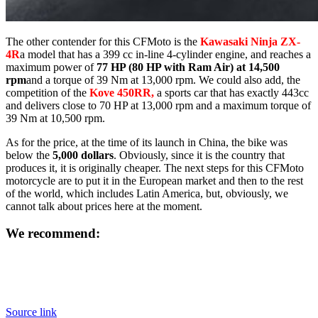
The other contender for this CFMoto is the
Kawasaki Ninja ZX-
4R
a model that has a 399 cc in-line 4-cylinder engine, and reaches a
maximum power of
77 HP (80 HP with Ram Air) at 14,500
rpm
and a torque of 39 Nm at 13,000 rpm. We could also add, the
competition of the
Kove 450RR,
a sports car that has exactly 443cc
and delivers close to 70 HP at 13,000 rpm and a maximum torque of
39 Nm at 10,500 rpm.
As for the price, at the time of its launch in China, the bike was
below the
5,000 dollars
. Obviously, since it is the country that
produces it, it is originally cheaper. The next steps for this CFMoto
motorcycle are to put it in the European market and then to the rest
of the world, which includes Latin America, but, obviously, we
cannot talk about prices here at the moment.
We recommend:
Source link