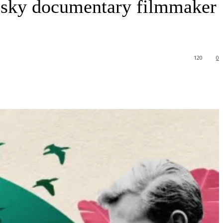
 risky documentary filmmaker
120
0