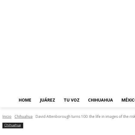
HOME
JUÁREZ
TU VOZ
CHIHUAHUA
MÉXIC
Inicio
Chihuahua
David Attenborough turns 100: the life in images of the ri
Chihuahua