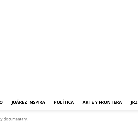
O
JUÁREZ INSPIRA
POLÍTICA
ARTE Y FRONTERA
JR
sky documentary...