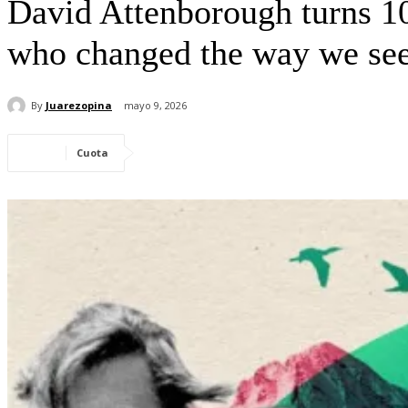
David Attenborough turns 10
who changed the way we see
By
Juarezopina
mayo 9, 2026
Cuota