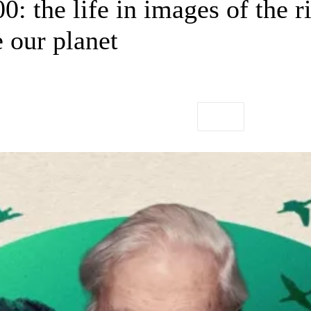
0: the life in images of the
 our planet