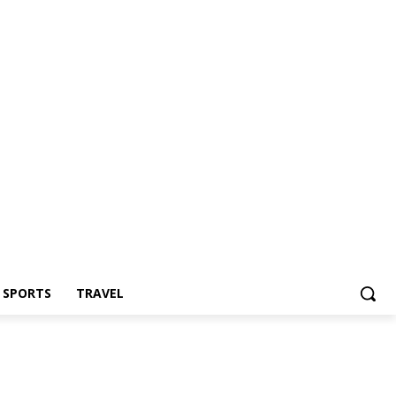
Z SPORTS
TRAVEL