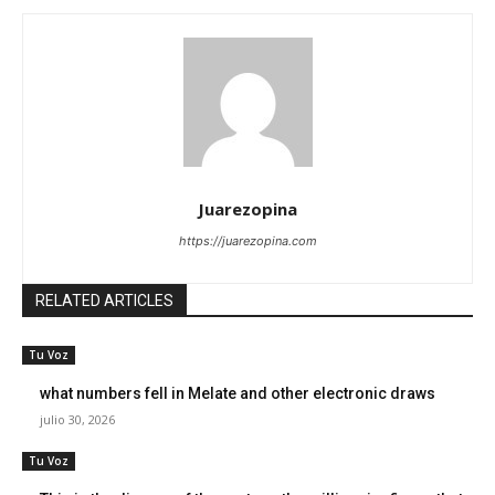
Juarezopina
https://juarezopina.com
RELATED ARTICLES
Tu Voz
what numbers fell in Melate and other electronic draws
julio 30, 2026
Tu Voz