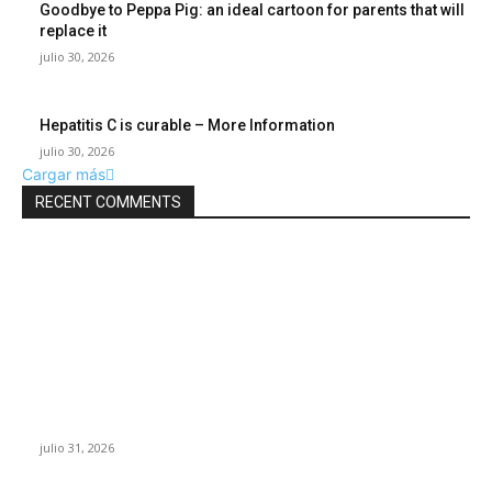
Goodbye to Peppa Pig: an ideal cartoon for parents that will
replace it
julio 30, 2026
Hepatitis C is curable – More Information
julio 30, 2026
Cargar más
RECENT COMMENTS
POPULAR POSTS
¿Prevenir accidentes o salir a morder? Juárez
sigue esperando sus semáforos “inteligentes”
julio 31, 2026