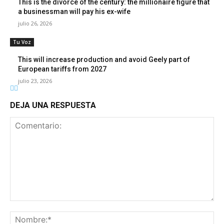
This is the divorce of the century: the millionaire figure that
a businessman will pay his ex-wife
julio 26, 2026
Tu Voz
This will increase production and avoid Geely part of
European tariffs from 2027
julio 23, 2026
DEJA UNA RESPUESTA
Comentario:
No