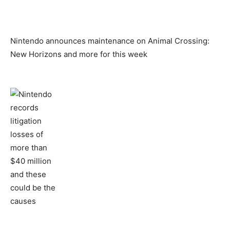
Nintendo announces maintenance on Animal Crossing:
New Horizons and more for this week