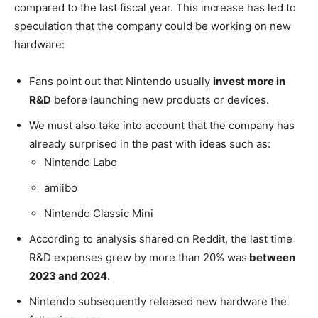
compared to the last fiscal year. This increase has led to
speculation that the company could be working on new
hardware:
Fans point out that Nintendo usually
invest more in
R&D
before launching new products or devices.
We must also take into account that the company has
already surprised in the past with ideas such as:
Nintendo Labo
amiibo
Nintendo Classic Mini
According to analysis shared on Reddit, the last time
R&D expenses grew by more than 20% was
between
2023 and 2024
.
Nintendo subsequently released new hardware the