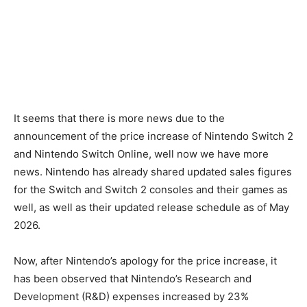
It seems that there is more news due to the
announcement of the price increase of Nintendo Switch 2
and Nintendo Switch Online, well now we have more
news. Nintendo has already shared updated sales figures
for the Switch and Switch 2 consoles and their games as
well, as well as their updated release schedule as of May
2026.
Now, after Nintendo’s apology for the price increase, it
has been observed that Nintendo’s Research and
Development (R&D) expenses increased by 23%