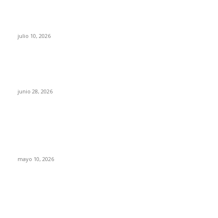
Maru Campos acusa: “La 4T negocia la ley” y
pone en riesgo la confianza en México
julio 10, 2026
¿Cuánto ganan los familiares de Cruz Pérez
Cuéllar en el Municipio?
junio 28, 2026
Rumbo al 2027: los suspirantes, la crisis
económica y el nuevo tablero político de
Chihuahua
mayo 10, 2026
Trump endurece presión contra Morena: ahora
EE.UU. revisará consulados mexicanos por
presunta influencia política