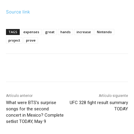
Source link
TAGS
expenses
great
hands
increase
Nintendo
project
prove
Artículo anterior
Artículo siguiente
What were BTS’s surprise
UFC 328 fight result summary
songs for the second
TODAY
concert in Mexico? Complete
setlist TODAY, May 9