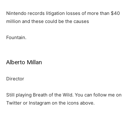
Nintendo records litigation losses of more than $40
million and these could be the causes
Fountain.
Alberto Millan
Director
Still playing Breath of the Wild. You can follow me on
Twitter or Instagram on the icons above.