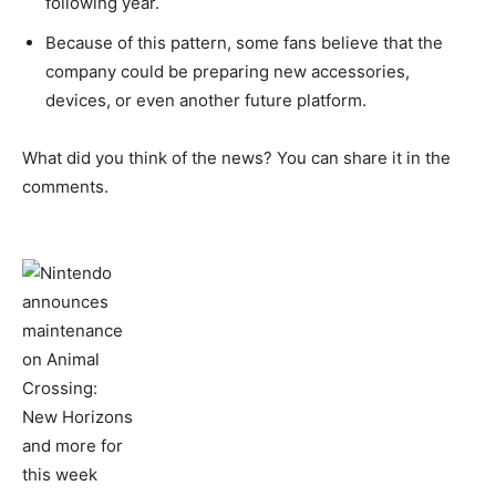
following year.
Because of this pattern, some fans believe that the
company could be preparing new accessories,
devices, or even another future platform.
What did you think of the news? You can share it in the
comments.