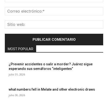
Co
ele
Sit
we
MOST POPULAR
¿Prevenir accidentes o salir a morder? Juárez sigue
esperando sus semáforos “inteligentes”
julio 31, 2026
what numbers fell in Melate and other electronic draws
julio 30, 2026