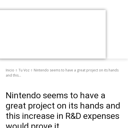
Inicio
Tu Voz
Nintendo seems to have a great project on its hands
and this...
Tu Voz
Nintendo seems to have a
great project on its hands and
this increase in R&D expenses
would prove it