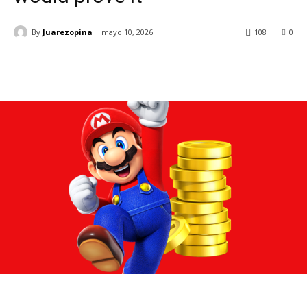
By
Juarezopina
mayo 10, 2026
108
0