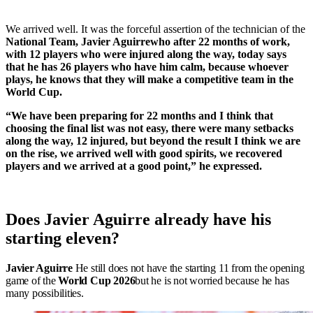
We arrived well. It was the forceful assertion of the technician of the
National Team
,
Javier Aguirre
who after 22 months of work,
with 12 players who were injured along the way, today says
that he has 26 players who have him calm, because whoever
plays, he knows that they will make a competitive team in the
World Cup.
“We have been preparing for 22 months and I think that
choosing the final list was not easy, there were many setbacks
along the way, 12 injured, but beyond the result I think we are
on the rise, we arrived well with good spirits, we recovered
players and we arrived at a good point,” he expressed.
Does Javier Aguirre already have his
starting eleven?
Javier Aguirre
He still does not have the starting 11 from the opening
game of the
World Cup 2026
but he is not worried because he has
many possibilities.