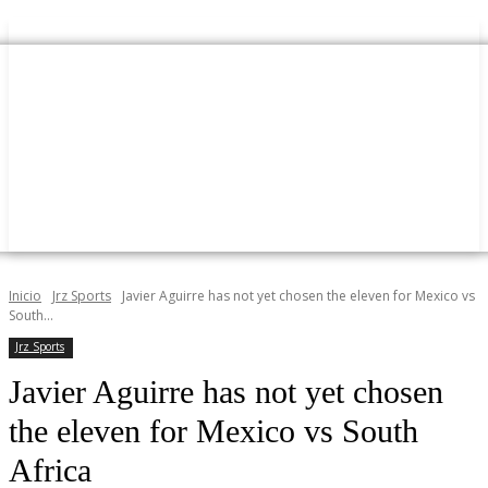
Inicio
Jrz Sports
Javier Aguirre has not yet chosen the eleven for Mexico vs
South...
Jrz Sports
Javier Aguirre has not yet chosen
the eleven for Mexico vs South
Africa