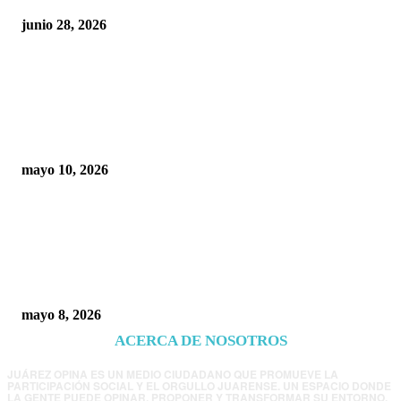
junio 28, 2026
Rumbo al 2027: los suspirantes, la crisis
económica y el nuevo tablero político de
Chihuahua
mayo 10, 2026
Trump endurece presión contra Morena: ahora
EE.UU. revisará consulados mexicanos por
presunta influencia política
mayo 8, 2026
ACERCA DE NOSOTROS
JUÁREZ OPINA ES UN MEDIO CIUDADANO QUE PROMUEVE LA
PARTICIPACIÓN SOCIAL Y EL ORGULLO JUARENSE. UN ESPACIO DONDE
LA GENTE PUEDE OPINAR, PROPONER Y TRANSFORMAR SU ENTORNO.