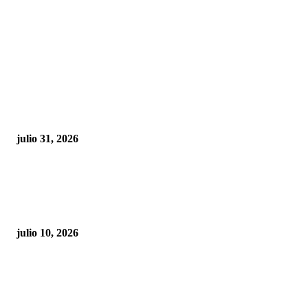
POPULAR POSTS
¿Prevenir accidentes o salir a morder? Juárez
sigue esperando sus semáforos “inteligentes”
julio 31, 2026
Maru Campos acusa: “La 4T negocia la ley” y pone
en riesgo la confianza en México
julio 10, 2026
¿Cuánto ganan los familiares de Cruz Pérez
Cuéllar en el Municipio?