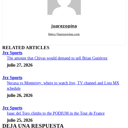
Juarezopina
https://juarezopina.com
RELATED ARTICLES
Jrz Sports
The amount that Chivas would demand to sell Brian Gutiérrez
julio 27, 2026
Jrz Sports
Necaxa vs Monterrey: where to watch live, TV channel and Liga MX
schedule
julio 26, 2026
Jrz Sports
Isaac del Toro climbs to the PODIUM in the Tour de France
julio 25, 2026
DEJA UNA RESPUESTA