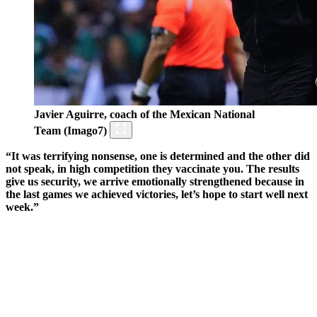
Javier Aguirre, coach of the Mexican National
Team (Imago7)
“It was terrifying nonsense, one is determined and the other did
not speak, in high competition they vaccinate you. The results
give us security, we arrive emotionally strengthened because in
the last games we achieved victories, let’s hope to start well next
week.”