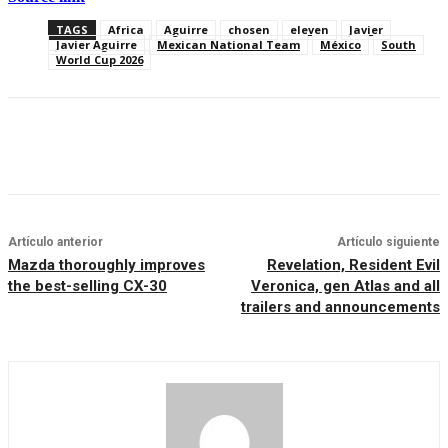
TAGS
Africa
Aguirre
chosen
eleven
Javier
Javier Aguirre
Mexican National Team
México
South
World Cup 2026
Artículo anterior
Artículo siguiente
Mazda thoroughly improves
Revelation, Resident Evil
the best-selling CX-30
Veronica, gen Atlas and all
trailers and announcements