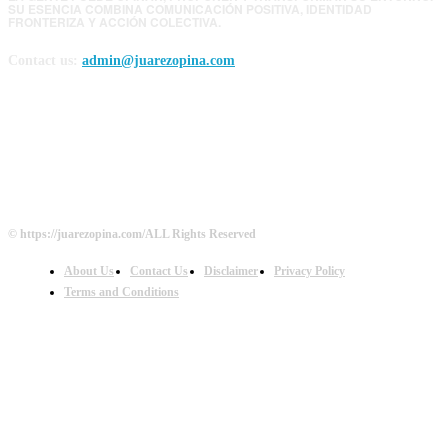
SU ESENCIA COMBINA COMUNICACIÓN POSITIVA, IDENTIDAD
FRONTERIZA Y ACCIÓN COLECTIVA.
Contact us:
admin@juarezopina.com
FOLLOW US
© https://juarezopina.com/ALL Rights Reserved
About Us
Contact Us
Disclaimer
Privacy Policy
Terms and Conditions