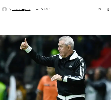
By
Juarezopina
junio 5, 2026
79
0