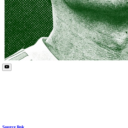
Source link