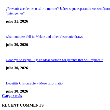
¿Prevenir accidentes o salir a morder? Juárez sigue esperando sus semáforo
“inteligentes”
julio 31, 2026
what numbers fell in Melate and other electronic draws
julio 30, 2026
Goodbye to Peppa Pig: an ideal cartoon for parents that will replace it
julio 30, 2026
Hepatitis C is curable – More Information
julio 30, 2026
Cargar más
RECENT COMMENTS