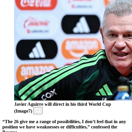
Javier Aguirre will direct in his third World Cup
(Imago7)
“The 26 give me a range of possibilities, I don’t feel that in any
position we have weaknesses or difficulties,” confessed the