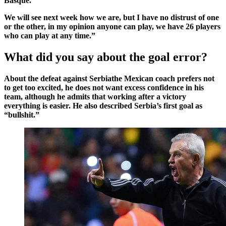
Basque
.
We will see next week how we are, but I have no distrust of one
or the other, in my opinion anyone can play, we have 26 players
who can play at any time.”
What did you say about the goal error?
About the defeat against
Serbia
the Mexican coach prefers not
to get too excited, he does not want excess confidence in his
team, although he admits that working after a victory
everything is easier. He also described Serbia’s first goal as
“bullshit.”