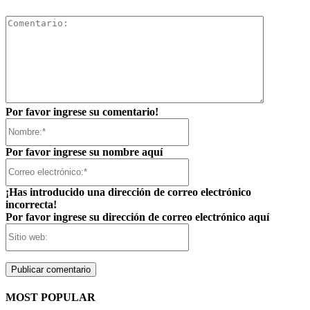
Comentar
Por favor ingrese su comentario!
Nombre:*
Por favor ingrese su nombre aquí
Correo
electrónico:*
¡Has introducido una dirección de correo electrónico
incorrecta!
Por favor ingrese su dirección de correo electrónico aquí
Sitio
web:
MOST POPULAR