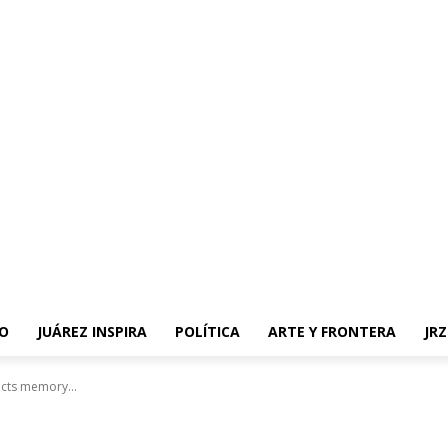
O
JUÁREZ INSPIRA
POLÍTICA
ARTE Y FRONTERA
JR
ects memory...