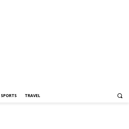
Z SPORTS
TRAVEL