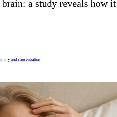
brain: a study reveals how i