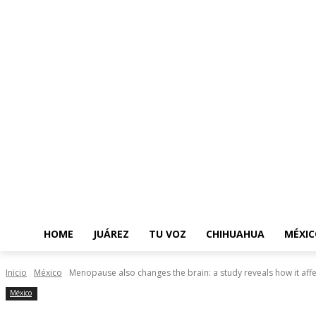
HOME
JUÁREZ
TU VOZ
CHIHUAHUA
MÉXIC
Inicio
México
Menopause also changes the brain: a study reveals how it aff
México