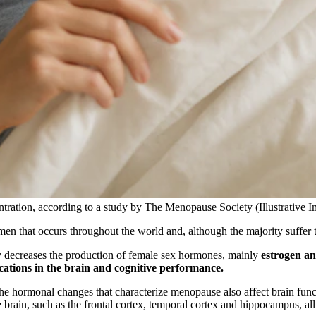
tration, according to a study by The Menopause Society (Illustrative 
men that occurs throughout the world and, although the majority suffer t
ly decreases the production of female sex hormones, mainly
estrogen a
cations in the brain and cognitive performance.
e hormonal changes that characterize menopause also affect brain funct
e brain, such as the frontal cortex, temporal cortex and hippocampus, al