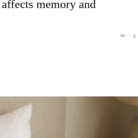
t affects memory and
192
0