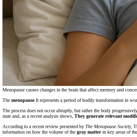
Menopause causes changes in the brain that affect memory and concen
The
menopause
It represents a period of bodily transformation in wo
The process does not occur abruptly, but rather the body progressive
state and, as a recent analysis shows,
They generate relevant modifi
According to a recent review presented by
The Menopause Society,
Th
information on how the volume of the
gray matter
in key areas of th