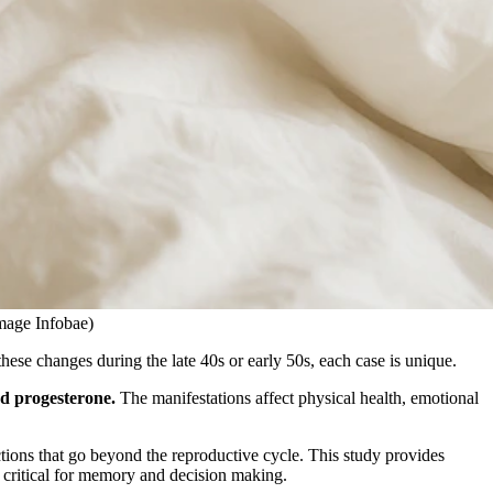
Image Infobae)
hese changes during the late 40s or early 50s, each case is unique.
nd progesterone.
The manifestations affect physical health, emotional
ions that go beyond the reproductive cycle. This study provides
l critical for memory and decision making.