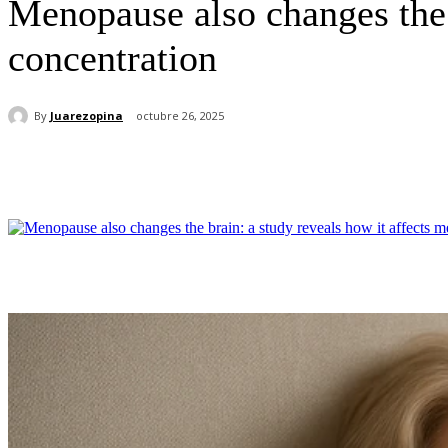
Menopause also changes the 
concentration
By
Juarezopina
octubre 26, 2025
Cuota