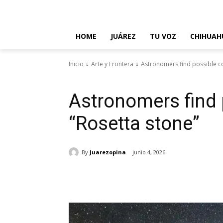
About Us
Contact Us
Disclaimer
Privacy Policy
T
HOME
JUÁREZ
TU VOZ
CHIHUAH
Inicio
Arte y Frontera
Astronomers find possible c
Arte y Frontera
Astronomers find
“Rosetta stone”
By
Juarezopina
junio 4, 2026
Cuota