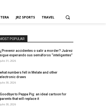
NTERA
JRZ SPORTS
TRAVEL
MOST POPULAR
¿Prevenir accidentes o salir a morder? Juárez
sigue esperando sus semáforos “inteligentes”
julio 31, 2026
what numbers fell in Melate and other
electronic draws
julio 30, 2026
Goodbye to Peppa Pig: an ideal cartoon for
parents that will replace it
julio 30, 2026