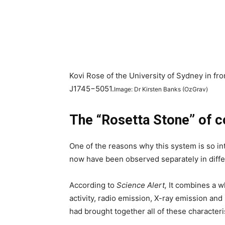
Kovi Rose of the University of Sydney in fro
J1745−5051.
Image: Dr Kirsten Banks (OzGrav)
The “Rosetta Stone” of c
One of the reasons why this system is so inte
now have been observed separately in differ
According to
Science Alert,
It combines a w
activity, radio emission, X-ray emission an
had brought together all of these characteri