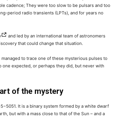
ible cadence; They were too slow to be pulsars and too
ong-period radio transients (LPTs), and for years no
y
and led by an international team of astronomers
scovery that could change that situation.
s managed to trace one of these mysterious pulses to
o one expected, or perhaps they did, but never with
art of the mystery
5−5051. It is a binary system formed by a white dwarf
arth, but with a mass close to that of the Sun – and a