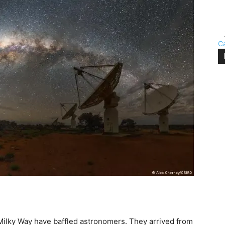
C
 Milky Way have baffled astronomers. They arrived from