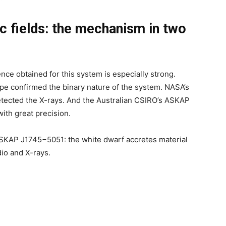
c fields: the mechanism in two
ce obtained for this system is especially strong.
pe confirmed the binary nature of the system. NASA’s
etected the X-rays. And the Australian CSIRO’s ASKAP
ith great precision.