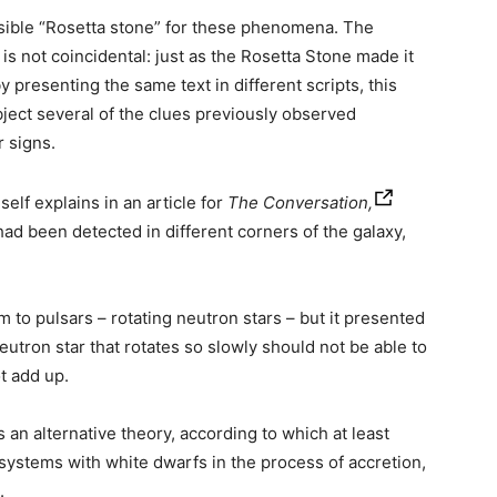
ssible “Rosetta stone” for these phenomena. The
is not coincidental: just as the Rosetta Stone made it
 presenting the same text in different scripts, this
bject several of the clues previously observed
r signs.
elf explains in an article for
The Conversation,
had been detected in different corners of the galaxy,
 to pulsars – rotating neutron stars – but it presented
eutron star that rotates so slowly should not be able to
t add up.
 an alternative theory, according to which at least
systems with white dwarfs in the process of accretion,
.