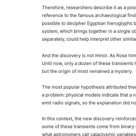
Therefore, researchers describe it as a po
reference to the famous archaeological find 
possible to decipher Egyptian hieroglyphs by
system, which brings together in a single o
separately, could help interpret other simila
And the discovery is not minor. As Rose hims
Until now, only a dozen of these transients 
but the origin of most remained a mystery.
The most popular hypothesis attributed them
a problem: physical models indicate that a n
emit radio signals, so the explanation did no
In this context, the new discovery reinforces
some of these transients come from binary 
what astronomers call cataclysmic variables