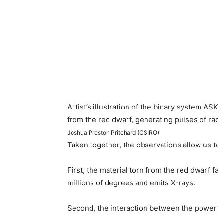
Artist’s illustration of the binary system 
from the red dwarf, generating pulses of ra
Joshua Preston Pritchard (CSIRO)
Taken together, the observations allow us t
First, the material torn from the red dwarf f
millions of degrees and emits X-rays.
Second, the interaction between the powerfu