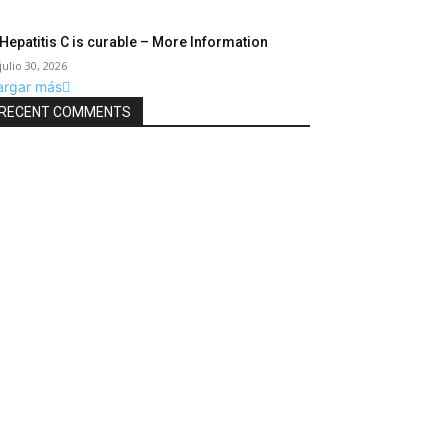
Hepatitis C is curable – More Information
julio 30, 2026
argar más
RECENT COMMENTS