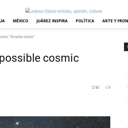
erms and Conditions
UA
MÉXICO
JUÁREZ INSPIRA
POLÍTICA
ARTE Y FRO
osmic "Rosetta stone"
 possible cosmic
82
0