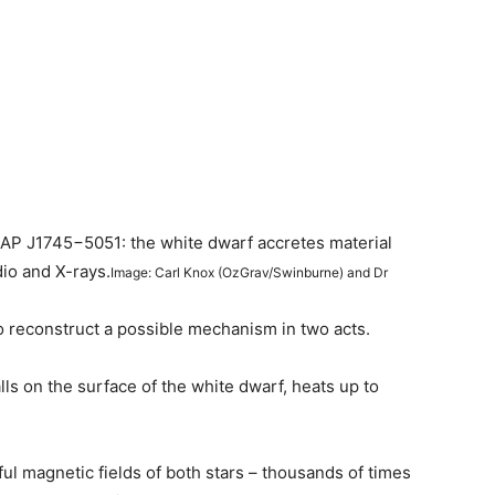
ASKAP J1745−5051: the white dwarf accretes material
dio and X-rays.
Image: Carl Knox (OzGrav/Swinburne) and Dr
o reconstruct a possible mechanism in two acts.
alls on the surface of the white dwarf, heats up to
l magnetic fields of both stars – thousands of times