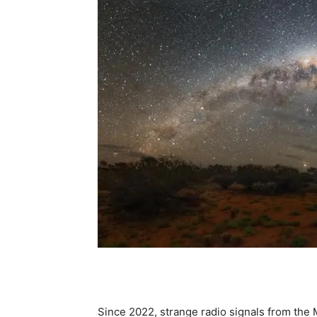
Since 2022, strange radio signals from the