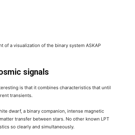
nt of a visualization of the binary system ASKAP
osmic signals
resting is that it combines characteristics that until
ent transients.
hite dwarf, a binary companion, intense magnetic
d matter transfer between stars. No other known LPT
stics so clearly and simultaneously.