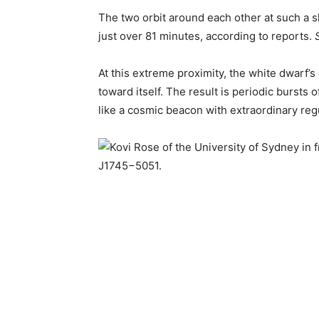
The two orbit around each other at such a sh
just over 81 minutes, according to reports.
At this extreme proximity, the white dwarf’s
toward itself. The result is periodic bursts 
like a cosmic beacon with extraordinary regu