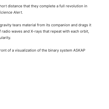
ort distance that they complete a full revolution in
Science Alert
.
 gravity tears material from its companion and drags it
of radio waves and X-rays that repeat with each orbit,
larity.