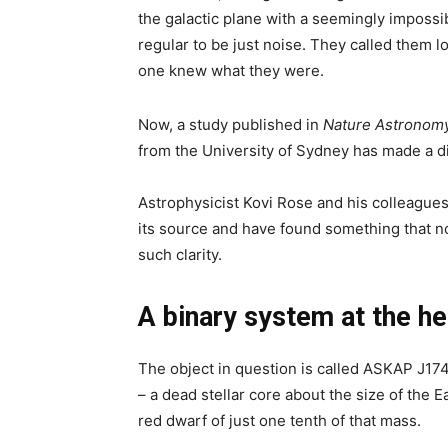
the galactic plane with a seemingly imposs
regular to be just noise. They called them l
one knew what they were.
Now, a study published in
Nature Astronom
from the University of Sydney has made a di
Astrophysicist Kovi Rose and his colleague
its source and have found something that n
such clarity.
A binary system at the he
The object in question is called ASKAP J174
– a dead stellar core about the size of the E
red dwarf of just one tenth of that mass.