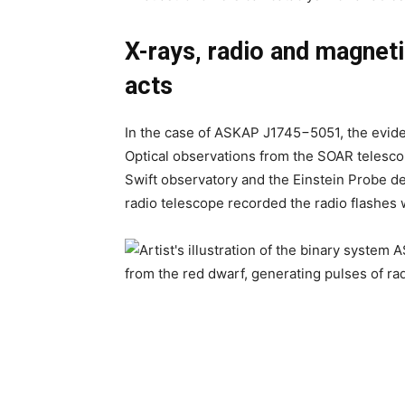
X-rays, radio and magneti
acts
In the case of ASKAP J1745−5051, the eviden
Optical observations from the SOAR telesco
Swift observatory and the Einstein Probe d
radio telescope recorded the radio flashes w