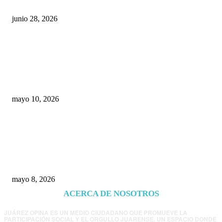
junio 28, 2026
Rumbo al 2027: los suspirantes, la crisis
económica y el nuevo tablero político de
Chihuahua
mayo 10, 2026
Trump endurece presión contra Morena: ahora
EE.UU. revisará consulados mexicanos por
presunta influencia política
mayo 8, 2026
ACERCA DE NOSOTROS
JUÁREZ OPINA ES UN MEDIO CIUDADANO QUE PROMUEVE LA
PARTICIPACIÓN SOCIAL Y EL ORGULLO JUARENSE. UN ESPACIO DONDE