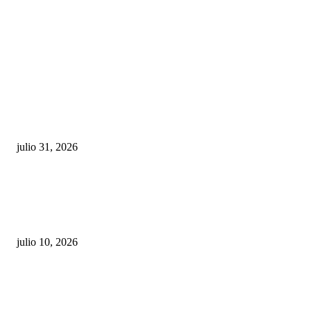
POPULAR POSTS
¿Prevenir accidentes o salir a morder? Juárez
sigue esperando sus semáforos “inteligentes”
julio 31, 2026
Maru Campos acusa: “La 4T negocia la ley” y pone
en riesgo la confianza en México
julio 10, 2026
¿Cuánto ganan los familiares de Cruz Pérez
Cuéllar en el Municipio?