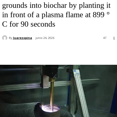
grounds into biochar by planting it
in front of a plasma flame at 899 °
C for 90 seconds
By
Juarezopina
junio 24, 2026
47
0