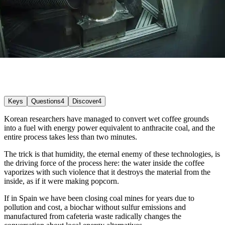
Keys
Questions
4
Discover
4
Korean researchers have managed to convert wet coffee grounds
into a fuel with energy power equivalent to anthracite coal, and the
entire process takes less than two minutes.
The trick is that humidity, the eternal enemy of these technologies, is
the driving force of the process here: the water inside the coffee
vaporizes with such violence that it destroys the material from the
inside, as if it were making popcorn.
If in Spain we have been closing coal mines for years due to
pollution and cost, a biochar without sulfur emissions and
manufactured from cafeteria waste radically changes the