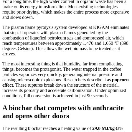
For a long time, the high water content in organic waste has been a 
brake on its energy transformation. Most existing technologies 
require prior drying, which makes the entire process more expensive 
and slows down.
The plasma flame pyrolysis system developed at KIGAM eliminates 
that step. It operates with plasma flames generated by the 
combustion of liquefied petroleum gas and compressed air, which 
reach temperatures between approximately 1,470 and 1,650 °F (898 
degrees Celsius). This allows the wet biomass to be treated as it 
arrives.
The most interesting thing is that humidity, far from complicating 
things, becomes the protagonist. The water trapped in the coffee 
particles vaporizes very quickly, generating internal pressure and 
causing microscopic explosions. Researchers describe it as 
popcorn 
effect
. These ruptures break down the structure of the material, 
increase its porosity and accelerate carbonization. Under optimized 
conditions, full conversion is achieved in just 90 seconds.
A biochar that competes with anthracite
and opens other doors
The resulting biochar reaches a heating value of 
29.0 MJ/kg
33% 