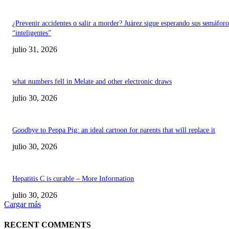
¿Prevenir accidentes o salir a morder? Juárez sigue esperando sus semáforo
“inteligentes”
julio 31, 2026
what numbers fell in Melate and other electronic draws
julio 30, 2026
Goodbye to Peppa Pig: an ideal cartoon for parents that will replace it
julio 30, 2026
Hepatitis C is curable – More Information
julio 30, 2026
Cargar más
RECENT COMMENTS