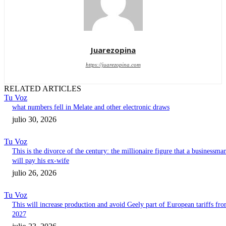
Juarezopina
https://juarezopina.com
RELATED ARTICLES
Tu Voz
what numbers fell in Melate and other electronic draws
julio 30, 2026
Tu Voz
This is the divorce of the century: the millionaire figure that a businessma
will pay his ex-wife
julio 26, 2026
Tu Voz
This will increase production and avoid Geely part of European tariffs fr
2027