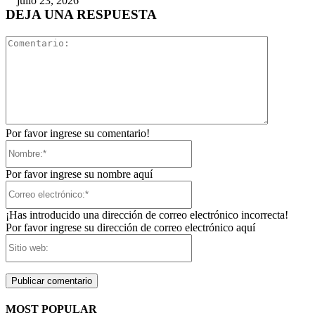
julio 23, 2026
DEJA UNA RESPUESTA
Comentari
Por favor ingrese su comentario!
Nombre:*
Por favor ingrese su nombre aquí
Correo
electrónico:*
¡Has introducido una dirección de correo electrónico incorrecta!
Por favor ingrese su dirección de correo electrónico aquí
Sitio
web:
MOST POPULAR