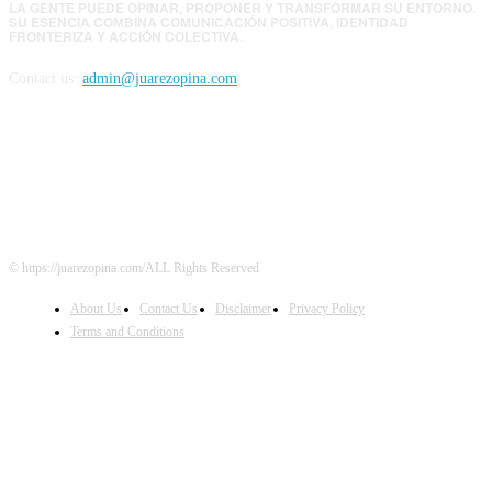
LA GENTE PUEDE OPINAR, PROPONER Y TRANSFORMAR SU ENTORNO.
SU ESENCIA COMBINA COMUNICACIÓN POSITIVA, IDENTIDAD
FRONTERIZA Y ACCIÓN COLECTIVA.
Contact us:
admin@juarezopina.com
FOLLOW US
© https://juarezopina.com/ALL Rights Reserved
About Us
Contact Us
Disclaimer
Privacy Policy
Terms and Conditions