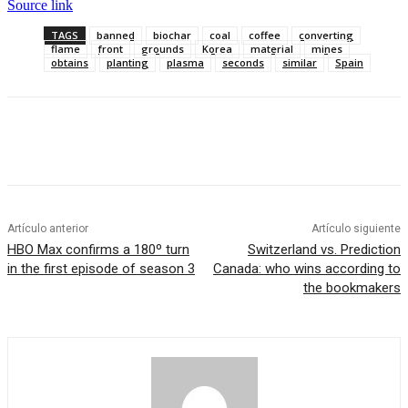
Source link
TAGS
banned
biochar
coal
coffee
converting
flame
front
grounds
Korea
material
mines
obtains
planting
plasma
seconds
similar
Spain
Artículo anterior
Artículo siguiente
HBO Max confirms a 180º turn
Switzerland vs. Prediction
in the first episode of season 3
Canada: who wins according to
the bookmakers