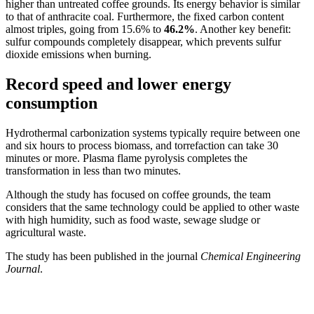
higher than untreated coffee grounds. Its energy behavior is similar 
to that of anthracite coal. Furthermore, the fixed carbon content 
almost triples, going from 15.6% to 
46.2%
. Another key benefit: 
sulfur compounds completely disappear, which prevents sulfur 
dioxide emissions when burning.
Record speed and lower energy
consumption
Hydrothermal carbonization systems typically require between one 
and six hours to process biomass, and torrefaction can take 30 
minutes or more. Plasma flame pyrolysis completes the 
transformation in less than two minutes.
Although the study has focused on coffee grounds, the team 
considers that the same technology could be applied to other waste 
with high humidity, such as food waste, sewage sludge or 
agricultural waste.
The study has been published in the journal 
Chemical Engineering 
Journal
.