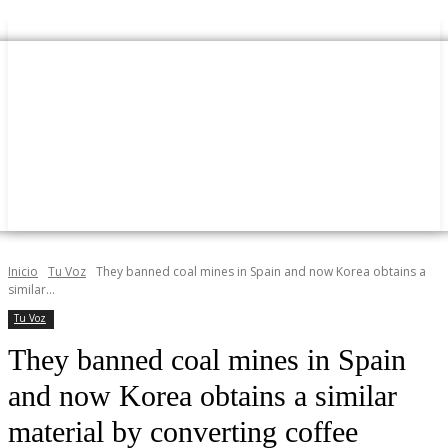
Inicio
Tu Voz
They banned coal mines in Spain and now Korea obtains a
similar...
Tu Voz
They banned coal mines in Spain
and now Korea obtains a similar
material by converting coffee