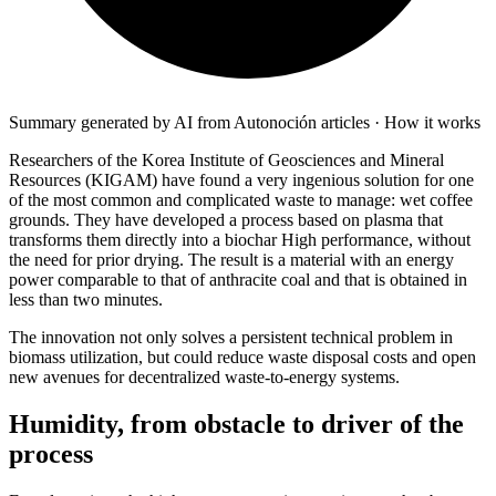
Summary generated by AI from Autonoción articles · How it works
Researchers of the
Korea Institute of Geosciences and Mineral
Resources
(
KIGAM
) have found a very ingenious solution for one
of the most common and complicated waste to manage: wet coffee
grounds. They have developed a process based on
plasma
that
transforms them directly into a
biochar
High performance, without
the need for prior drying. The result is a material with an energy
power comparable to that of anthracite coal and that is obtained in
less than two minutes.
The innovation not only solves a persistent technical problem in 
biomass utilization, but could reduce waste disposal costs and open 
new avenues for decentralized waste-to-energy systems.
Humidity, from obstacle to driver of the
process