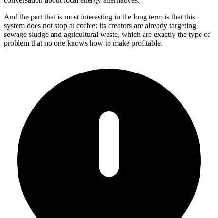
conversation about local energy alternatives.
And the part that is most interesting in the long term is that this
system does not stop at coffee: its creators are already targeting
sewage sludge and agricultural waste, which are exactly the type of
problem that no one knows how to make profitable.