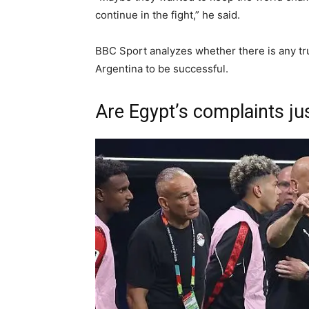
continue in the fight,” he said.
BBC Sport analyzes whether there is any trut
Argentina to be successful.
Are Egypt’s complaints jus