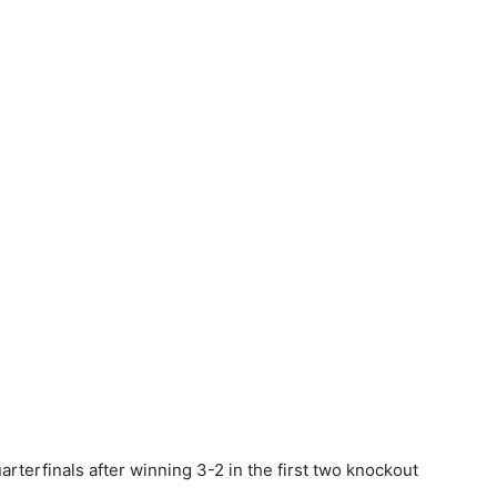
uarterfinals after winning 3-2 in the first two knockout