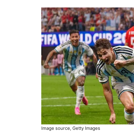
Image source,
Getty Images