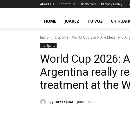
About Us
Contact Us
Disclaimer
Privacy Policy
T
HOME
JUÁREZ
TU VOZ
CHIHUAH
Inicio
Jrz Sports
World Cup 2026: Are Messi and Argen
Jrz Sports
World Cup 2026: 
Argentina really r
treatment at the 
By
Juarezopina
julio 9, 2026
Cuota