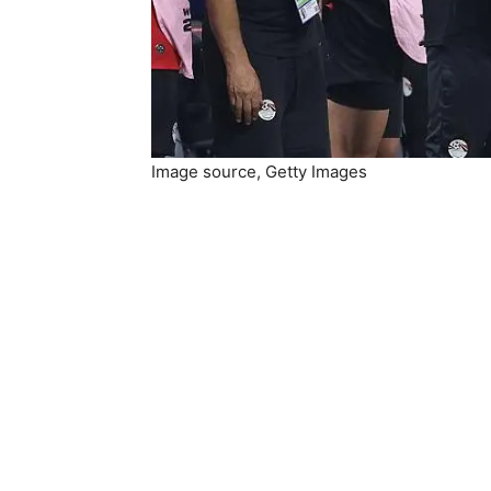
Image source,
Getty Images