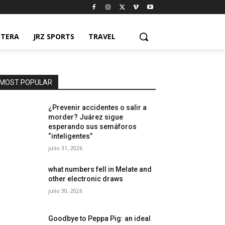
NTERA
JRZ SPORTS
TRAVEL
MOST POPULAR
¿Prevenir accidentes o salir a
morder? Juárez sigue
esperando sus semáforos
“inteligentes”
julio 31, 2026
what numbers fell in Melate and
other electronic draws
julio 30, 2026
Goodbye to Peppa Pig: an ideal