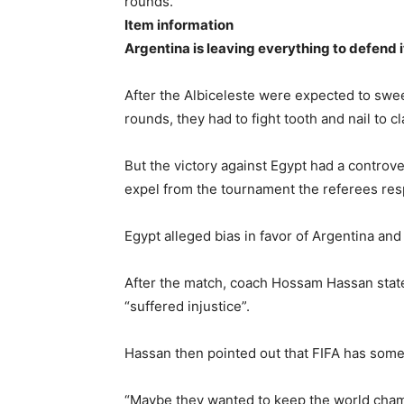
rounds.
Item information
Argentina is leaving everything to defend it
After the Albiceleste were expected to swe
rounds, they had to fight tooth and nail to c
But the victory against Egypt had a controve
expel from the tournament the referees respo
Egypt alleged bias in favor of Argentina and 
After the match, coach Hossam Hassan state
“suffered injustice”.
Hassan then pointed out that FIFA has some 
“Maybe they wanted to keep the world cham