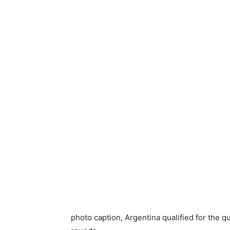
photo caption,
Argentina qualified for the q