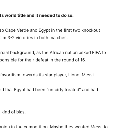
s world title and it needed to do so.
ep Cape Verde and Egypt in the first two knockout
laim 3-2 victories in both matches.
rsial background, as the African nation asked FIFA to
nsible for their defeat in the round of 16.
favoritism towards its star player, Lionel Messi.
d that Egypt had been “unfairly treated” and had
kind of bias.
pion in the competition. Maybe they wanted Messi to