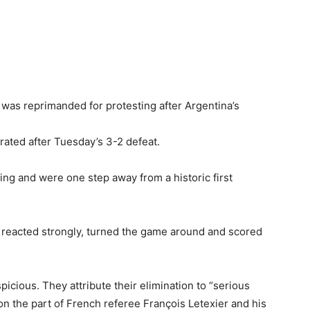
as reprimanded for protesting after Argentina’s
trated after Tuesday’s 3-2 defeat.
ing and were one step away from a historic first
reacted strongly, turned the game around and scored
cious. They attribute their elimination to “serious
on the part of French referee François Letexier and his