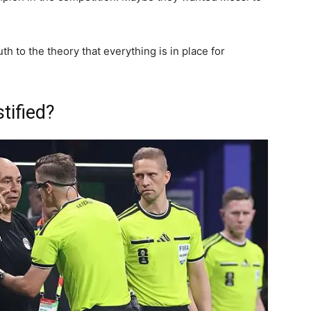
h to the theory that everything is in place for
tified?