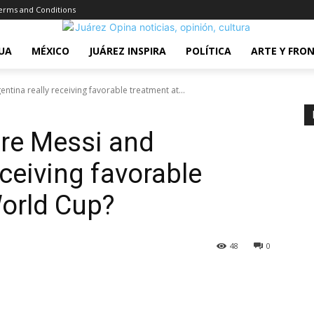
erms and Conditions
UA
MÉXICO
JUÁREZ INSPIRA
POLÍTICA
ARTE Y FRO
tina really receiving favorable treatment at...
Are Messi and
eceiving favorable
World Cup?
48
0