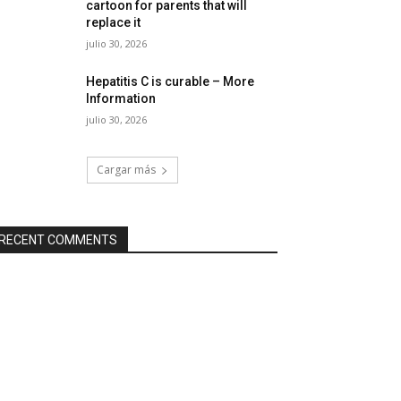
cartoon for parents that will
replace it
julio 30, 2026
Hepatitis C is curable – More
Information
julio 30, 2026
Cargar más
RECENT COMMENTS