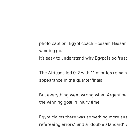
photo caption,
Egypt coach Hossam Hassan w
winning goal.
It’s easy to understand why Egypt is so frus
The Africans led 0-2 with 11 minutes remain
appearance in the quarterfinals.
But everything went wrong when Argentina 
the winning goal in injury time.
Egypt claims there was something more suspi
refereeing errors” and a “double standard” 