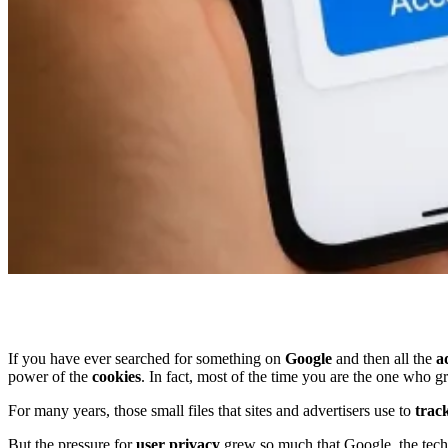
If you have ever searched for something on
Google
and then all the
a
power of the
cookies
. In fact, most of the time you are the one who g
For many years, those small files that sites and advertisers use to
track
But the pressure for
user privacy
grew so much that Google, the tech