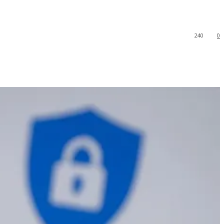
240
0