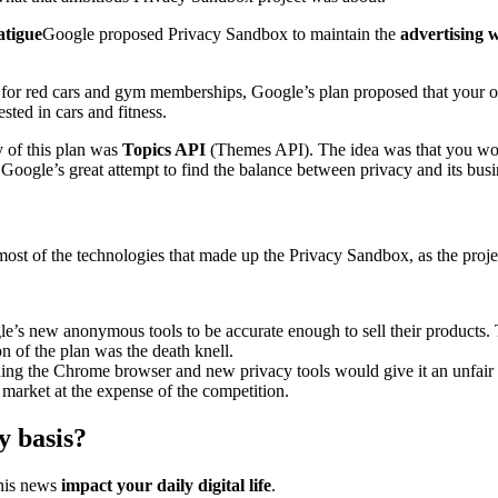
atigue
Google proposed Privacy Sandbox to maintain the
advertising 
d for red cars and gym memberships, Google’s plan proposed that your
sted in cars and fitness.
 of this plan was
Topics API
(Themes API). The idea was that you wou
s Google’s great attempt to find the balance between privacy and its busi
st of the technologies that made up the Privacy Sandbox, as the project 
le’s new anonymous tools to be accurate enough to sell their products. T
 of the plan was the death knell.
wning the Chrome browser and new privacy tools would give it an unfair
 market at the expense of the competition.
y basis?
this news
impact your daily digital life
.