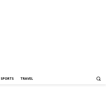
Z SPORTS
TRAVEL