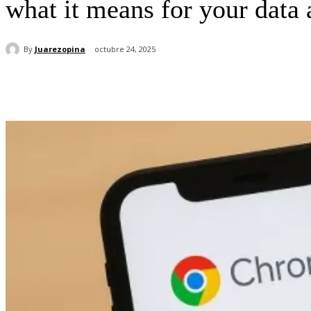
what it means for your data
By
Juarezopina
octubre 24, 2025
Cuota