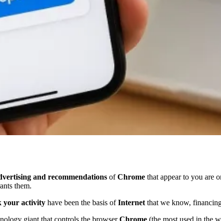
dvertising and recommendations
of
Chrome
that appear to you are 
rants them.
 your activity
have been the basis of
Internet
that we know, financing
nology giant that controls the browser
Chrome
(the most used in the 