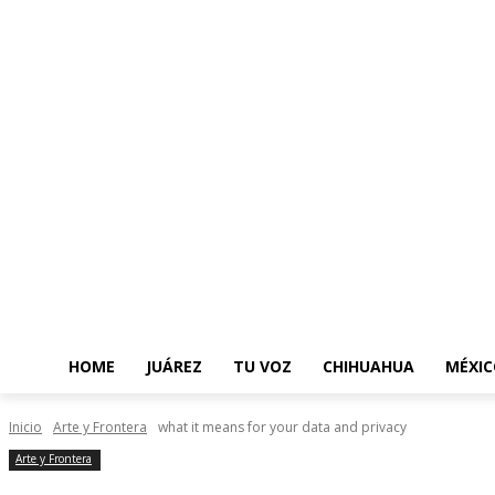
HOME
JUÁREZ
TU VOZ
CHIHUAHUA
MÉXIC
Inicio
Arte y Frontera
what it means for your data and privacy
Arte y Frontera