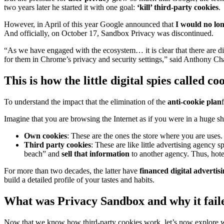
two years later he started it with one goal:
‘kill’ third-party cookies
.
However, in April of this year Google announced that
I would no lon
And officially, on October 17, Sandbox Privacy was discontinued.
“As we have engaged with the ecosystem… it is clear that there are div
for them in Chrome’s privacy and security settings,” said Anthony Cha
This is how the little digital spies called c
To understand the impact that the elimination of the
anti-cookie plan
Imagine that you are browsing the Internet as if you were in a huge s
Own cookies
: These are the ones the store where you are use
Third party cookies
: These are like little advertising agency s
beach” and
sell that information
to another agency. Thus, hote
For more than two decades, the latter have
financed digital advertis
build a detailed profile of your tastes and habits.
What was Privacy Sandbox and why it fail
Now that we know how third-party cookies work, let’s now explore w