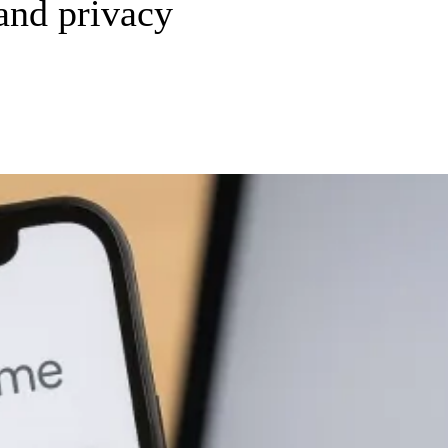
 and privacy