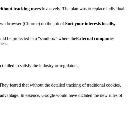
without tracking users
invasively. The plan was to replace individual
 own browser (Chrome) do the job of
Sort your interests locally,
ld be protected in a “sandbox” where the
External companies
ness.
failed to satisfy the industry or regulators.
hey feared that without the detailed tracking of traditional cookies,
 advantage. In essence, Google would have dictated the new rules of