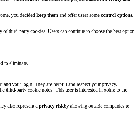
Chrome, you decided
keep them
and offer users some
control options
.
y of third-party cookies. Users can continue to choose the best option
 to eliminate.
 and your login. They are helpful and respect your privacy.
the third-party cookie notes “This user is interested in going to the
hey also represent a
privacy risk
by allowing outside companies to