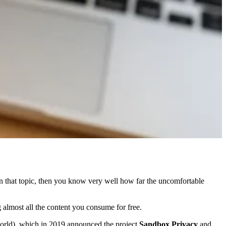
on that topic, then you know very well how far the uncomfortable
 almost all the content you consume for free.
world), which in 2019 announced the project
Sandbox Privacy
and