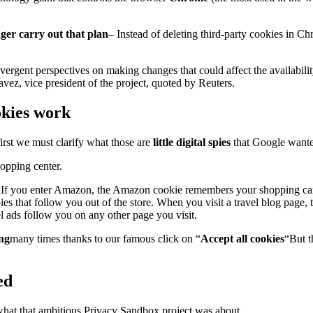
ger carry out that plan
– Instead of deleting third-party cookies in 
ergent perspectives on making changes that could affect the availabilit
vez, vice president of the project, quoted by Reuters.
ookies work
first we must clarify what those are
little digital spies
that Google wanted
hopping center.
s. If you enter Amazon, the Amazon cookie remembers your shopping cart
pies that follow you out of the store. When you visit a travel blog page, 
l ads follow you on any other page you visit.
ing
many times thanks to our famous click on “
Accept all cookies
“But t
ed
hat that ambitious Privacy Sandbox project was about.