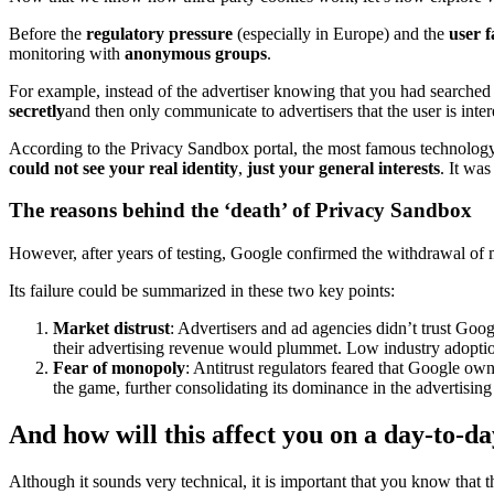
Before the
regulatory pressure
(especially in Europe) and the
user f
monitoring with
anonymous groups
.
For example, instead of the advertiser knowing that you had searche
secretly
and then only communicate to advertisers that the user is intere
According to the Privacy Sandbox portal, the most famous technology
could not see your real identity
,
just your general interests
. It wa
The reasons behind the ‘death’ of Privacy Sandbox
However, after years of testing, Google confirmed the withdrawal of mo
Its failure could be summarized in these two key points:
Market distrust
: Advertisers and ad agencies didn’t trust Goog
their advertising revenue would plummet. Low industry adoption
Fear of monopoly
: Antitrust regulators feared that Google o
the game, further consolidating its dominance in the advertising
And how will this affect you on a day-to-da
Although it sounds very technical, it is important that you know that 