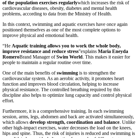
of the population exercises regularly
which increases the risk of
cardiovascular diseases, obesity, diabetes and mental health
problems, according to data from the Ministry of Health.
In this context, swimming and aquatic exercises have once again
positioned themselves as one of the most complete options to
improve physical and emotional health.
“He
Aquatic training allows you to work the whole body,
improve resistance and reduce stress
”explains
Maria Eneyda
Romero
Brand Manager of
Swim World
. This makes it easier for
people to maintain a regular routine over time.
One of the main benefits of
swimming
is to strengthen the
cardiovascular system. As an aerobic activity, it promotes heart
function and improves blood circulation, helping to increase
physical resistance. The controlled breathing required by this
discipline also helps to optimize lung capacity and control physical
effort.
Furthermore, it is a comprehensive training. In each swimming
session, arms, legs, abdomen and back are activated simultaneously,
which allows
develop strength, coordination and balance
. Unlike
other high-impact exercises, water decreases the load on the knees,
hips and spine. Thus, the risk of injuries is reduced and swimming is