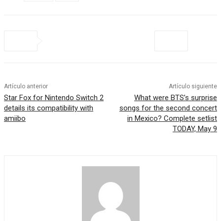
Artículo anterior
Artículo siguiente
Star Fox for Nintendo Switch 2
What were BTS’s surprise
details its compatibility with
songs for the second concert
amiibo
in Mexico? Complete setlist
TODAY, May 9