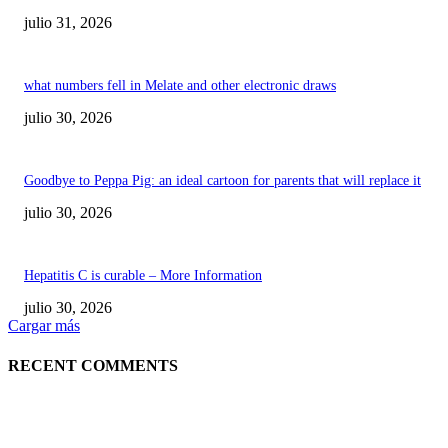
julio 31, 2026
what numbers fell in Melate and other electronic draws
julio 30, 2026
Goodbye to Peppa Pig: an ideal cartoon for parents that will replace it
julio 30, 2026
Hepatitis C is curable – More Information
julio 30, 2026
Cargar más
RECENT COMMENTS