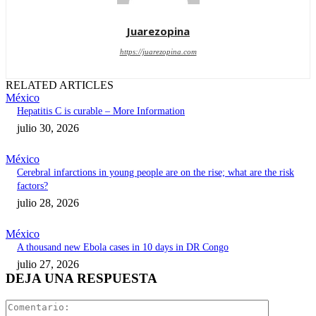
Juarezopina
https://juarezopina.com
RELATED ARTICLES
México
Hepatitis C is curable – More Information
julio 30, 2026
México
Cerebral infarctions in young people are on the rise; what are the risk
factors?
julio 28, 2026
México
A thousand new Ebola cases in 10 days in DR Congo
julio 27, 2026
DEJA UNA RESPUESTA
Comentari