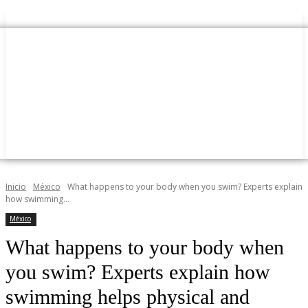
Inicio
México
What happens to your body when you swim? Experts explain
how swimming...
México
What happens to your body when
you swim? Experts explain how
swimming helps physical and