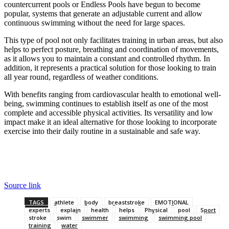
countercurrent pools or Endless Pools have begun to become
popular, systems that generate an adjustable current and allow
continuous swimming without the need for large spaces.
This type of pool not only facilitates training in urban areas, but also
helps to perfect posture, breathing and coordination of movements,
as it allows you to maintain a constant and controlled rhythm. In
addition, it represents a practical solution for those looking to train
all year round, regardless of weather conditions.
With benefits ranging from cardiovascular health to emotional well-
being, swimming continues to establish itself as one of the most
complete and accessible physical activities. Its versatility and low
impact make it an ideal alternative for those looking to incorporate
exercise into their daily routine in a sustainable and safe way.
Source link
TAGS
athlete
body
breaststroke
EMOTIONAL
experts
explain
health
helps
Physical
pool
Sport
stroke
swim
swimmer
swimming
swimming pool
training
water