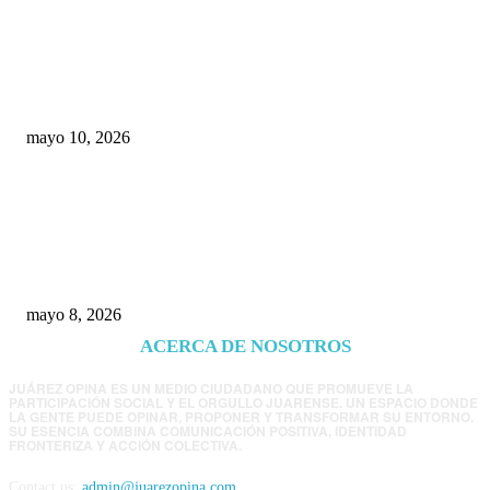
Rumbo al 2027: los suspirantes, la crisis
económica y el nuevo tablero político de
Chihuahua
mayo 10, 2026
Trump endurece presión contra Morena: ahora
EE.UU. revisará consulados mexicanos por
presunta influencia política
mayo 8, 2026
ACERCA DE NOSOTROS
JUÁREZ OPINA ES UN MEDIO CIUDADANO QUE PROMUEVE LA
PARTICIPACIÓN SOCIAL Y EL ORGULLO JUARENSE. UN ESPACIO DONDE
LA GENTE PUEDE OPINAR, PROPONER Y TRANSFORMAR SU ENTORNO.
SU ESENCIA COMBINA COMUNICACIÓN POSITIVA, IDENTIDAD
FRONTERIZA Y ACCIÓN COLECTIVA.
Contact us:
admin@juarezopina.com