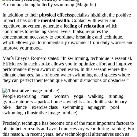
A man practicing butterfly swimming (Magnific)
In addition to their
physical effects
specialists highlight the positive
impact it has on the
mental health
. Contact with water and
repetitive movement generate a
feeling of relaxation
which
contributes to reducing stress levels. It also requires the
concentration necessary to coordinate breathing and technique,
which allows you to momentarily disconnect from daily worries and
improve your mood.
María Eneyda Romero states: “In swimming, technique is essential.
Efficiency in each stroke allows you to optimize effort and improve
performance if you swim in open water. In this season where the
climate changes, fans of open water swimming need spaces where
they can perfect their technique without distractions or obstacles.”
People exercising – man – woman – yoga – walking – running –
gym – outdoors – park – home – weights – treadmill – stationary
bike – dance – exercise class – swimming – aquagym – pool –
swimming. (Illustrative Image Infobae)
Precisely, technique has become one of the most important factors to
obtain better results and avoid unnecessary wear during training. For
this reason, in recent years, new technological alternatives such as