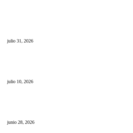
POPULAR POSTS
¿Prevenir accidentes o salir a morder? Juárez
sigue esperando sus semáforos “inteligentes”
julio 31, 2026
Maru Campos acusa: “La 4T negocia la ley” y pone
en riesgo la confianza en México
julio 10, 2026
¿Cuánto ganan los familiares de Cruz Pérez
Cuéllar en el Municipio?
junio 28, 2026