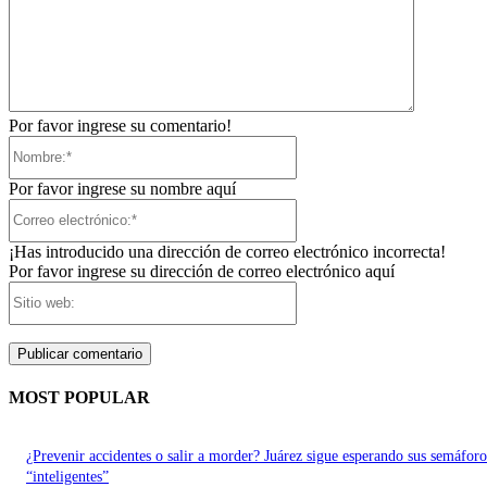
Por favor ingrese su comentario!
Nombre:*
Por favor ingrese su nombre aquí
Correo
electrónico:*
¡Has introducido una dirección de correo electrónico incorrecta!
Por favor ingrese su dirección de correo electrónico aquí
Sitio
web:
MOST POPULAR
¿Prevenir accidentes o salir a morder? Juárez sigue esperando sus semáforo
“inteligentes”