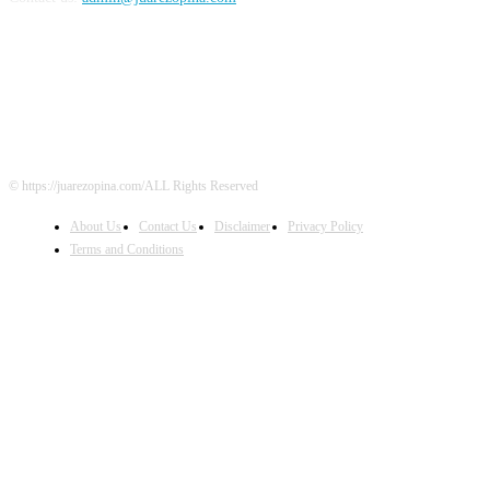
FOLLOW US
© https://juarezopina.com/ALL Rights Reserved
About Us
Contact Us
Disclaimer
Privacy Policy
Terms and Conditions