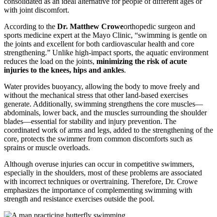
consolidated as an ideal alternative for people of different ages or
with joint discomfort.
According to the
Dr. Matthew Crowe
orthopedic surgeon and
sports medicine expert at the Mayo Clinic, “swimming is gentle on
the joints and excellent for both cardiovascular health and core
strengthening.” Unlike high-impact sports, the aquatic environment
reduces the load on the joints,
minimizing the risk of acute
injuries to the knees, hips and ankles
.
Water provides buoyancy, allowing the body to move freely and
without the mechanical stress that other land-based exercises
generate. Additionally, swimming strengthens the core muscles—
abdominals, lower back, and the muscles surrounding the shoulder
blades—essential for stability and injury prevention. The
coordinated work of arms and legs, added to the strengthening of the
core, protects the swimmer from common discomforts such as
sprains or muscle overloads.
Although overuse injuries can occur in competitive swimmers,
especially in the shoulders, most of these problems are associated
with incorrect techniques or overtraining. Therefore, Dr. Crowe
emphasizes the importance of complementing swimming with
strength and resistance exercises outside the pool.