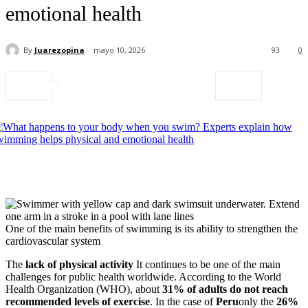
emotional health
By
Juarezopina
mayo 10, 2026
93
0
One of the main benefits of swimming is its ability to strengthen the
cardiovascular system
The
lack of physical activity
It continues to be one of the main
challenges for public health worldwide. According to the World
Health Organization (WHO), about
31% of adults do not reach
recommended levels of exercise
. In the case of
Peru
only the
26%